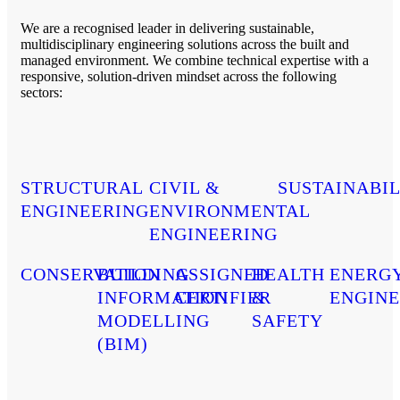
We are a recognised leader in delivering sustainable,
multidisciplinary engineering solutions across the built and
managed environment. We combine technical expertise with a
responsive, solution-driven mindset across the following
sectors:
STRUCTURAL
CIVIL &
SUSTAINABIL
ENGINEERING
ENVIRONMENTAL
ENGINEERING
CONSERVATION
BUILDING
ASSIGNED
HEALTH
ENERG
INFORMATION
CERTIFIER
&
ENGINE
MODELLING
SAFETY
(BIM)