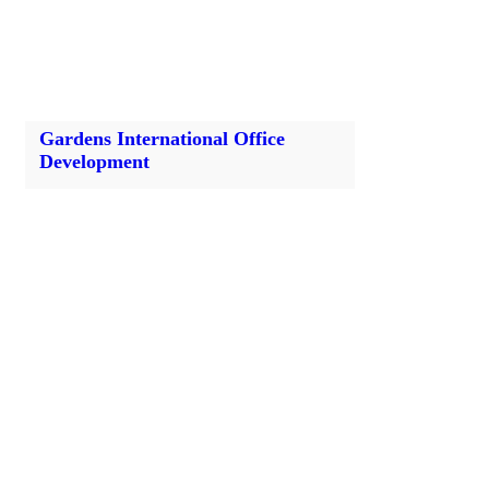
Gardens International Office
Development