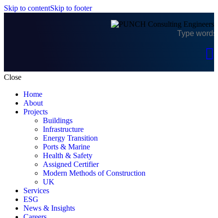
Skip to content
Skip to footer
Close
Home
About
Projects
Buildings
Infrastructure
Energy Transition
Ports & Marine
Health & Safety
Assigned Certifier
Modern Methods of Construction
UK
Services
ESG
News & Insights
Careers