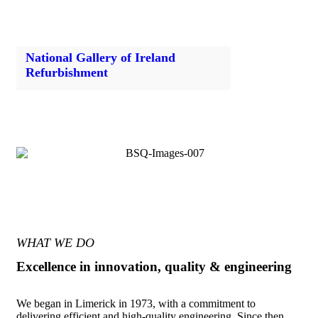
National Gallery of Ireland
Refurbishment
WHAT WE DO
Excellence in innovation, quality & engineering
We began in Limerick in 1973, with a commitment to
delivering efficient and high-quality engineering. Since then,