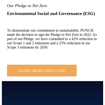
Our Pledge to Net Zero
Environmental Social and Governance (ESG)
To demonstrate our commitment to sustainability, PUNCH
made the decision to sign the Pledge to Net Zero in 2022. As
part of our Pledge, we have committed to a 42% reduction in
our Scope 1 and 2 emissions and a 25% reduction in our
Scope 3 emissions by 2030.
LEARN MORE ABOUT ESG