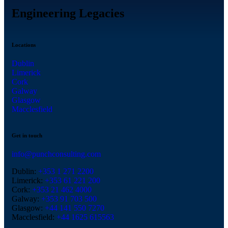
Engineering Legacies
Locations
Dublin
Limerick
Cork
Galway
Glasgow
Macclesfield
Get in touch
info@punchconsulting.com
Dublin:
+353 1 271 2200
Limerick:
+353 61 221 200
Cork:
+353 21 462 4000
Galway:
+353 91 703 500
Glasgow:
+44 141 550 7270
Macclesfield:
+44 1625 615563