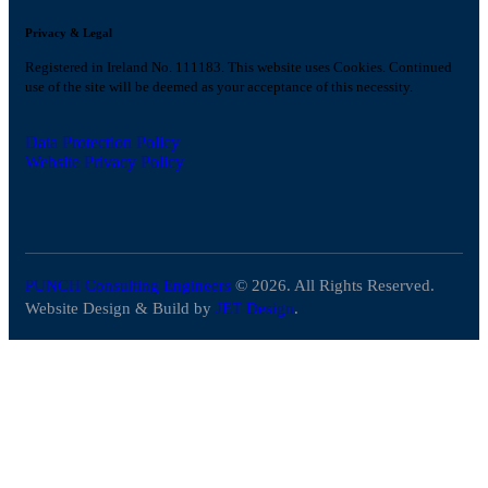
Privacy & Legal
Registered in Ireland No. 111183. This website uses Cookies. Continued
use of the site will be deemed as your acceptance of this necessity.
Data Protection Policy
Website Privacy Policy
PUNCH Consulting Engineers
© 2026. All Rights Reserved.
Website Design & Build by
JET Design
.