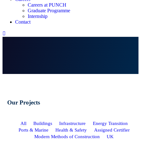
Careers at PUNCH
Graduate Programme
Internship
Contact
Our Projects
All
Buildings
Infrastructure
Energy Transition
Ports & Marine
Health & Safety
Assigned Certifier
Modern Methods of Construction
UK