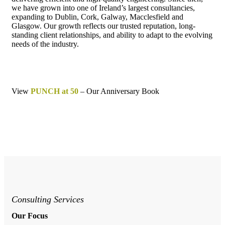
we have grown into one of Ireland’s largest consultancies,
expanding to Dublin, Cork, Galway, Macclesfield and
Glasgow. Our growth reflects our trusted reputation, long-
standing client relationships, and ability to adapt to the evolving
needs of the industry.
View
PUNCH at 50
– Our Anniversary Book
Consulting Services
Our Focus