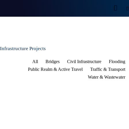
Infrastructure Projects
All
Bridges
Civil Infrastructure
Flooding
Public Realm & Active Travel
Traffic & Transport
Water & Wastewater