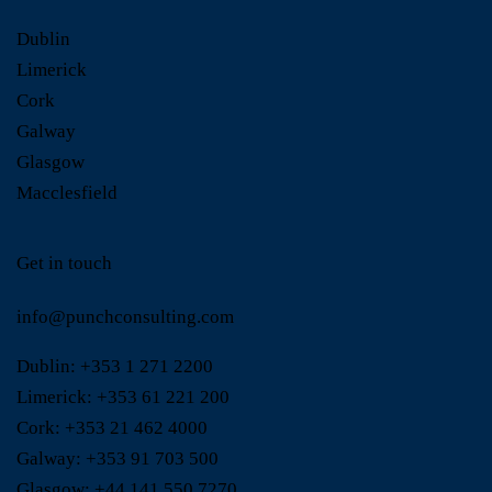
Dublin
Limerick
Cork
Galway
Glasgow
Macclesfield
Get in touch
info@punchconsulting.com
Dublin:
+353 1 271 2200
Limerick:
+353 61 221 200
Cork:
+353 21 462 4000
Galway:
+353 91 703 500
Glasgow:
+44 141 550 7270