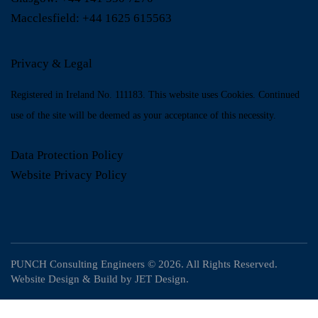
Macclesfield:
+44 1625 615563
Privacy & Legal
Registered in Ireland No. 111183. This website uses Cookies. Continued
use of the site will be deemed as your acceptance of this necessity.
Data Protection Policy
Website Privacy Policy
PUNCH Consulting Engineers
© 2026. All Rights Reserved.
Website Design & Build by
JET Design
.