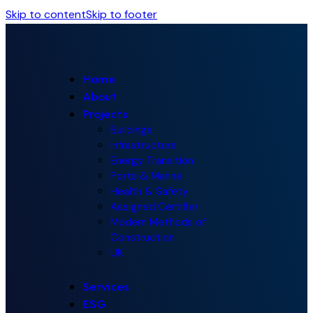
Skip to content
Skip to footer
Home
About
Projects
Buildings
Infrastructure
Energy Transition
Ports & Marine
Health & Safety
Assigned Certifier
Modern Methods of
Construction
UK
Services
ESG