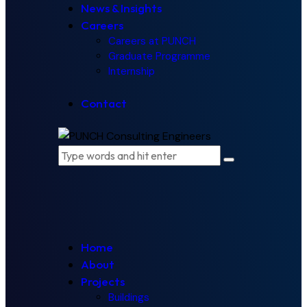
News & Insights
Careers
Careers at PUNCH
Graduate Programme
Internship
Contact
Home
About
Projects
Buildings