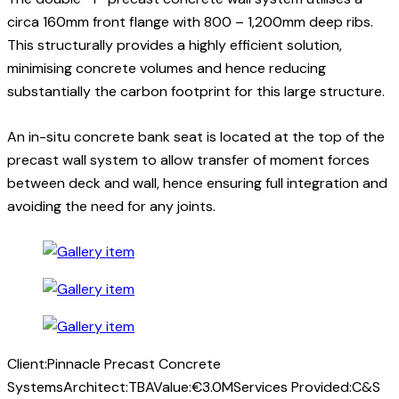
circa 160mm front flange with 800 – 1,200mm deep ribs.
This structurally provides a highly efficient solution,
minimising concrete volumes and hence reducing
substantially the carbon footprint for this large structure.
An in-situ concrete bank seat is located at the top of the
precast wall system to allow transfer of moment forces
between deck and wall, hence ensuring full integration and
avoiding the need for any joints.
Client:
Pinnacle Precast Concrete
Systems
Architect:
TBA
Value:
€3.0M
Services Provided:
C&S