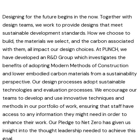
Designing for the future begins in the now. Together with
design teams, we work to provide designs that meet
sustainable development standards. How we choose to
build, the materials we select, and the carbon associated
with them, all impact our design choices. At PUNCH, we
have developed an R&D Group which investigates the
benefits of adopting Modern Methods of Construction
and lower embodied carbon materials from a sustainability
perspective. Our design processes adopt sustainable
technologies and evaluation processes. We encourage our
teams to develop and use innovative techniques and
methods in our portfolio of work, ensuring that staff have
access to any information they might need in order to
enhance their work. Our Pledge to Net Zero has given us
insight into the thought leadership needed to achieve this
goal.