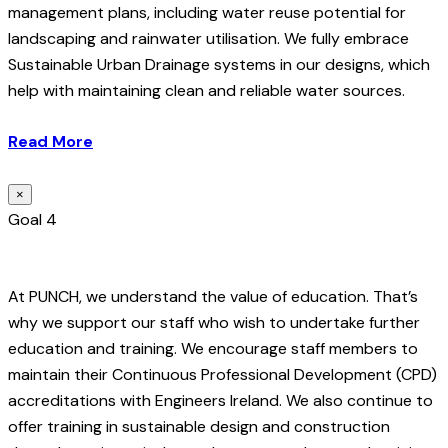
management plans, including water reuse potential for
landscaping and rainwater utilisation. We fully embrace
Sustainable Urban Drainage systems in our designs, which
help with maintaining clean and reliable water sources.
Read More
×
Goal 4
At PUNCH, we understand the value of education. That’s
why we support our staff who wish to undertake further
education and training. We encourage staff members to
maintain their Continuous Professional Development (CPD)
accreditations with Engineers Ireland. We also continue to
offer training in sustainable design and construction