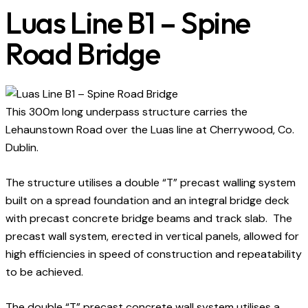
Luas Line B1 – Spine
Road Bridge
This 300m long underpass structure carries the
Lehaunstown Road over the Luas line at Cherrywood, Co.
Dublin.
The structure utilises a double “T” precast walling system
built on a spread foundation and an integral bridge deck
with precast concrete bridge beams and track slab. The
precast wall system, erected in vertical panels, allowed for
high efficiencies in speed of construction and repeatability
to be achieved.
The double “T” precast concrete wall system utilises a