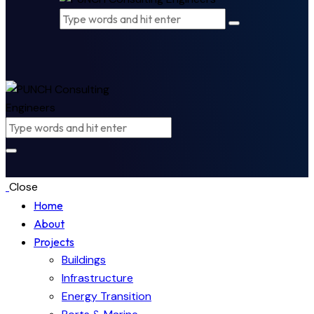
Close
Home
About
Projects
Buildings
Infrastructure
Energy Transition