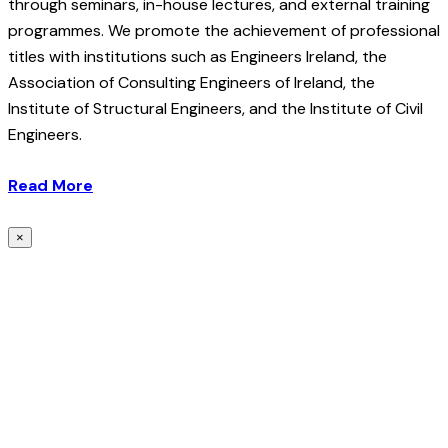
through seminars, in-house lectures, and external training
programmes. We promote the achievement of professional
titles with institutions such as Engineers Ireland, the
Association of Consulting Engineers of Ireland, the
Institute of Structural Engineers, and the Institute of Civil
Engineers.
Read More
×