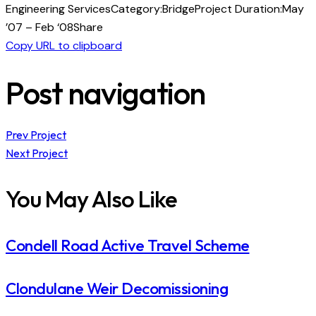
Engineering Services
Category:
Bridge
Project Duration:
May
’07 – Feb ‘08
Share
Copy URL to clipboard
Post navigation
Prev Project
Next Project
You May Also Like
Condell Road Active Travel Scheme
Clondulane Weir Decomissioning