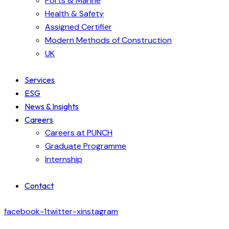
Ports & Marine
Health & Safety
Assigned Certifier
Modern Methods of Construction
UK
Services
ESG
News & Insights
Careers
Careers at PUNCH
Graduate Programme
Internship
Contact
facebook-1
twitter-x
instagram