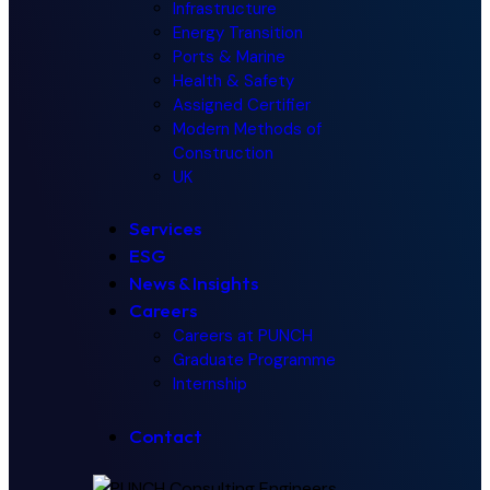
Infrastructure
Energy Transition
Ports & Marine
Health & Safety
Assigned Certifier
Modern Methods of
Construction
UK
Services
ESG
News & Insights
Careers
Careers at PUNCH
Graduate Programme
Internship
Contact