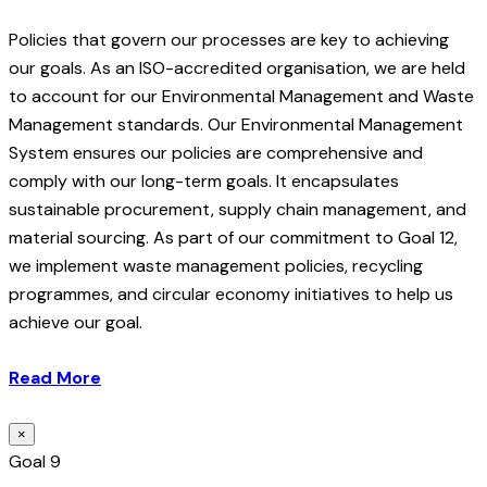
Policies that govern our processes are key to achieving
our goals. As an ISO-accredited organisation, we are held
to account for our Environmental Management and Waste
Management standards. Our Environmental Management
System ensures our policies are comprehensive and
comply with our long-term goals. It encapsulates
sustainable procurement, supply chain management, and
material sourcing. As part of our commitment to Goal 12,
we implement waste management policies, recycling
programmes, and circular economy initiatives to help us
achieve our goal.
Read More
×
Goal 9