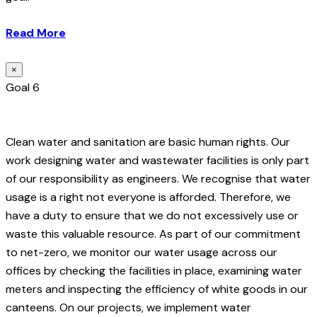
Read More
×
Goal 6
Clean water and sanitation are basic human rights. Our
work designing water and wastewater facilities is only part
of our responsibility as engineers. We recognise that water
usage is a right not everyone is afforded. Therefore, we
have a duty to ensure that we do not excessively use or
waste this valuable resource. As part of our commitment
to net-zero, we monitor our water usage across our
offices by checking the facilities in place, examining water
meters and inspecting the efficiency of white goods in our
canteens. On our projects, we implement water