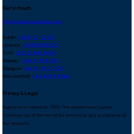
Get in touch
info@punchconsulting.com
Dublin:
+353 1 271 2200
Limerick:
+353 61 221 200
Cork:
+353 21 462 4000
Galway:
+353 91 703 500
Glasgow:
+44 141 550 7270
Macclesfield:
+44 1625 615563
Privacy & Legal
Registered in Ireland No. 111183. This website uses Cookies.
Continued use of the site will be deemed as your acceptance of
this necessity.