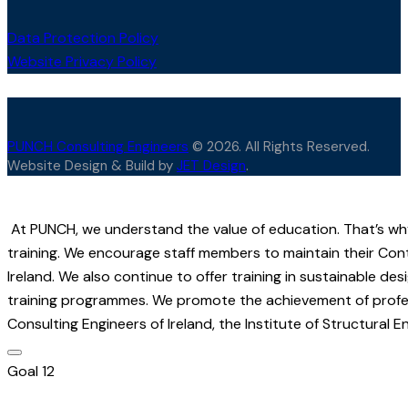
Data Protection Policy
Website Privacy Policy
PUNCH Consulting Engineers
© 2026. All Rights Reserved.
Website Design & Build by
JET Design
.
At PUNCH, we understand the value of education. That’s wh
training. We encourage staff members to maintain their Con
Ireland. We also continue to offer training in sustainable d
training programmes. We promote the achievement of professi
Consulting Engineers of Ireland, the Institute of Structural E
Goal 12