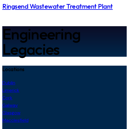
Ringsend Wastewater Treatment Plant
Engineering
Legacies
Locations
Dublin
Limerick
Cork
Galway
Glasgow
Macclesfield