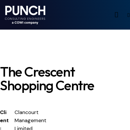
The Crescent
Shopping Centre
Cli
Clancourt
ent
Management
:
Limited