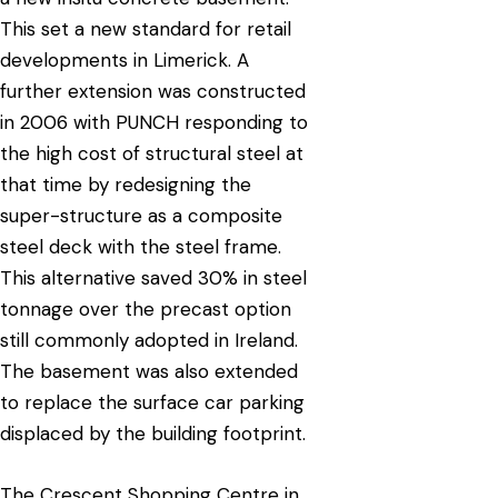
This set a new standard for retail
developments in Limerick. A
further extension was constructed
in 2006 with PUNCH responding to
the high cost of structural steel at
that time by redesigning the
super-structure as a composite
steel deck with the steel frame.
This alternative saved 30% in steel
tonnage over the precast option
still commonly adopted in Ireland.
The basement was also extended
to replace the surface car parking
displaced by the building footprint.
The Crescent Shopping Centre in