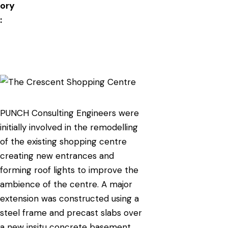
ory
:
PUNCH Consulting Engineers were
initially involved in the remodelling
of the existing shopping centre
creating new entrances and
forming roof lights to improve the
ambience of the centre. A major
extension was constructed using a
steel frame and precast slabs over
a new insitu concrete basement.