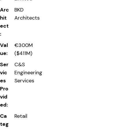
Arc
BKD
hit
Architects
ect
:
Val
€300M
ue:
($411M)
Ser
C&S
vic
Engineering
es
Services
Pro
vid
ed:
Ca
Retail
teg