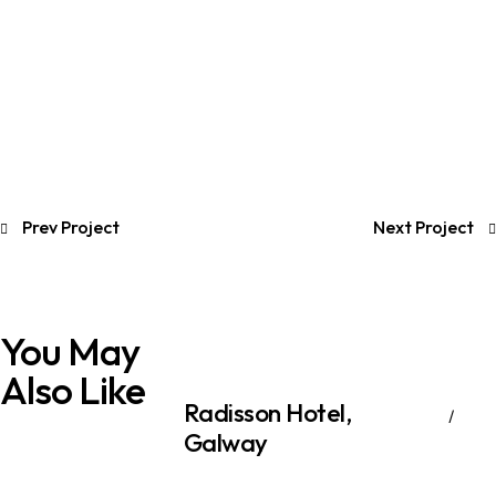
Prev Project
Next Project
You May
Also Like
Radisson Hotel​,
Galway