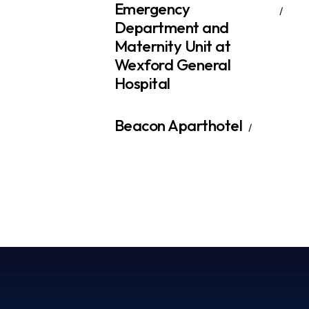
Emergency
Department and
Maternity Unit at
Wexford General
Hospital
Beacon Aparthotel​