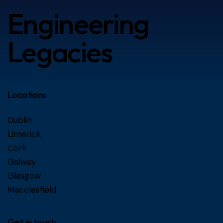
Engineering
Legacies
Locations
Dublin
Limerick
Cork
Galway
Glasgow
Macclesfield
Get in touch