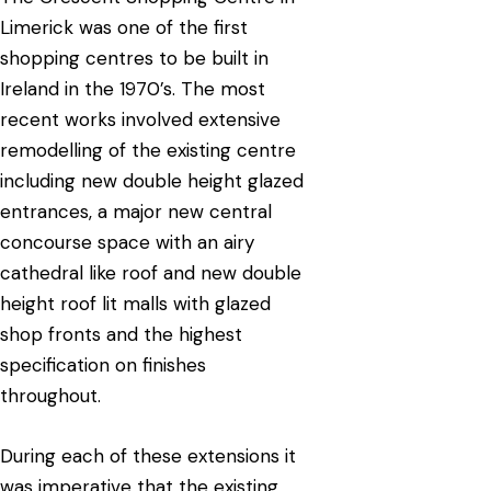
Limerick was one of the first
shopping centres to be built in
Ireland in the 1970’s. The most
recent works involved extensive
remodelling of the existing centre
including new double height glazed
entrances, a major new central
concourse space with an airy
cathedral like roof and new double
height roof lit malls with glazed
shop fronts and the highest
specification on finishes
throughout.
During each of these extensions it
was imperative that the existing