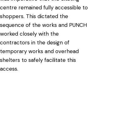
centre remained fully accessible to
shoppers. This dictated the
sequence of the works and PUNCH
worked closely with the
contractors in the design of
temporary works and overhead
shelters to safely facilitate this
access.