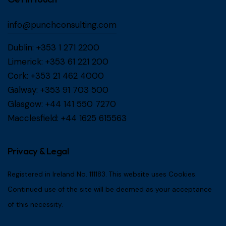
info@punchconsulting.com
Dublin:
+353 1 271 2200
Limerick:
+353 61 221 200
Cork:
+353 21 462 4000
Galway:
+353 91 703 500
Glasgow:
+44 141 550 7270
Macclesfield:
+44 1625 615563
Privacy & Legal
Registered in Ireland No. 111183. This website uses Cookies.
Continued use of the site will be deemed as your acceptance
of this necessity.