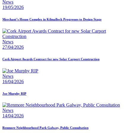
News
19/05/2026
Merchant’s House Complex in Kilmallock Progresses to Design Stage
News
27/04/2026
Cork Airport Awards Contract for new Solar Carport Construction
News
16/04/2026
Joe Murphy RIP
News
14/04/2026
Renmore Neighbourhood Park Galway, Public Consultation