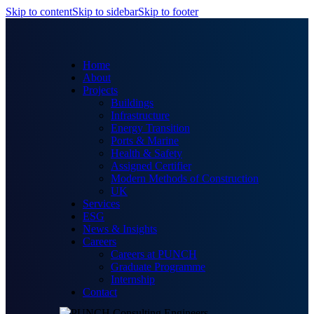
Skip to content
Skip to sidebar
Skip to footer
Home
About
Projects
Buildings
Infrastructure
Energy Transition
Ports & Marine
Health & Safety
Assigned Certifier
Modern Methods of Construction
UK
Services
ESG
News & Insights
Careers
Careers at PUNCH
Graduate Programme
Internship
Contact