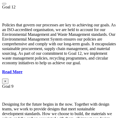
Goal 12
Policies that govern our processes are key to achieving our goals. As
an ISO-accredited organisation, we are held to account for our
Environmental Management and Waste Management standards. Our
Environmental Management System ensures our policies are
comprehensive and comply with our long-term goals. It encapsulates
sustainable procurement, supply chain management, and material
sourcing. As part of our commitment to Goal 12, we implement
waste management policies, recycling programmes, and circular
economy initiatives to help us achieve our goal.
Read More
×
Goal 9
Designing for the future begins in the now. Together with design
teams, we work to provide designs that meet sustainable
development standards. How we choose to build, the materials we