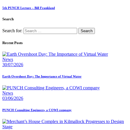
5th PUNCH Lecture – Bill Frankland
Search
Search for:
Recent Posts
News
30/07/2026
Earth Overshoot Day: The Importance of Virtual Water
News
03/06/2026
PUNCH Consulting Engineers, a COWI company