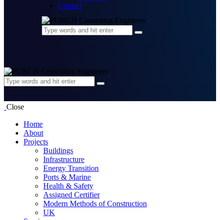
Contact
Close
Home
About
Projects
Buildings
Infrastructure
Energy Transition
Ports & Marine
Health & Safety
Assigned Certifier
Modern Methods of Construction
UK