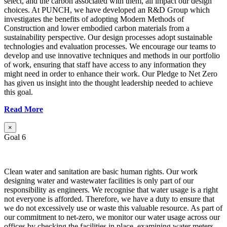
select, and the carbon associated with them, all impact our design
choices. At PUNCH, we have developed an R&D Group which
investigates the benefits of adopting Modern Methods of
Construction and lower embodied carbon materials from a
sustainability perspective. Our design processes adopt sustainable
technologies and evaluation processes. We encourage our teams to
develop and use innovative techniques and methods in our portfolio
of work, ensuring that staff have access to any information they
might need in order to enhance their work. Our Pledge to Net Zero
has given us insight into the thought leadership needed to achieve
this goal.
Read More
×
Goal 6
Clean water and sanitation are basic human rights. Our work
designing water and wastewater facilities is only part of our
responsibility as engineers. We recognise that water usage is a right
not everyone is afforded. Therefore, we have a duty to ensure that
we do not excessively use or waste this valuable resource. As part of
our commitment to net-zero, we monitor our water usage across our
offices by checking the facilities in place, examining water meters