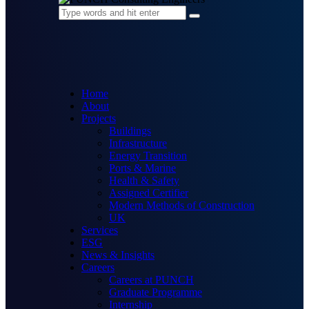
Home
About
Projects
Buildings
Infrastructure
Energy Transition
Ports & Marine
Health & Safety
Assigned Certifier
Modern Methods of Construction
UK
Services
ESG
News & Insights
Careers
Careers at PUNCH
Graduate Programme
Internship