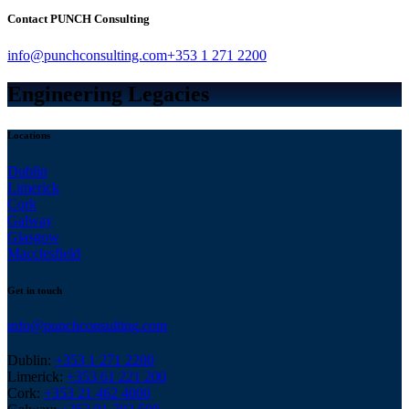
Contact PUNCH Consulting
info@punchconsulting.com
+353 1 271 2200
Engineering Legacies
Locations
Dublin
Limerick
Cork
Galway
Glasgow
Macclesfield
Get in touch
info@punchconsulting.com
Dublin:
+353 1 271 2200
Limerick:
+353 61 221 200
Cork:
+353 21 462 4000