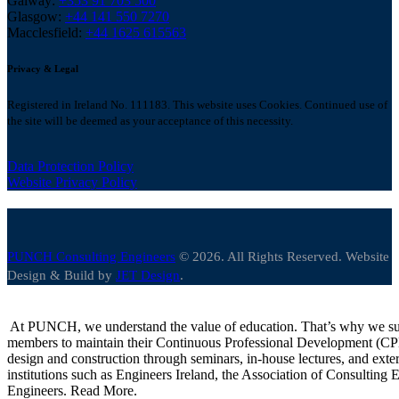
Galway:
+353 91 703 500
Glasgow:
+44 141 550 7270
Macclesfield:
+44 1625 615563
Privacy & Legal
Registered in Ireland No. 111183. This website uses Cookies. Continued use of
the site will be deemed as your acceptance of this necessity.
Data Protection Policy
Website Privacy Policy
PUNCH Consulting Engineers
© 2026. All Rights Reserved. Website
Design & Build by
JET Design
.
At PUNCH, we understand the value of education. That’s why we suppo
members to maintain their Continuous Professional Development (CPD) 
design and construction through seminars, in-house lectures, and exte
institutions such as Engineers Ireland, the Association of Consulting En
Engineers. Read More.