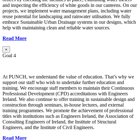
and inspecting the efficiency of white goods in our canteens. On our
projects, we implement water management plans, including water
reuse potential for landscaping and rainwater utilisation. We fully
embrace Sustainable Urban Drainage systems in our designs, which
help with maintaining clean and reliable water sources.
Read More
×
Goal 4
At PUNCH, we understand the value of education. That’s why we
support our staff who wish to undertake further education and
training. We encourage staff members to maintain their Continuous
Professional Development (CPD) accreditations with Engineers
Ireland. We also continue to offer training in sustainable design and
construction through seminars, in-house lectures, and external
training programmes. We promote the achievement of professional
titles with institutions such as Engineers Ireland, the Association of
Consulting Engineers of Ireland, the Institute of Structural
Engineers, and the Institute of Civil Engineers.
Read More