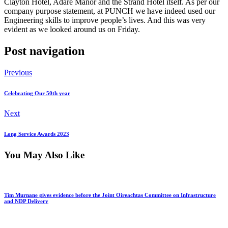
Clayton Hotel, Adare Manor and the Strand Hotel itself. As per our
company purpose statement, at PUNCH we have indeed used our
Engineering skills to improve people’s lives. And this was very
evident as we looked around us on Friday.
Post navigation
Previous
Celebrating Our 50th year
Next
Long Service Awards 2023
You May Also Like
Tim Murnane gives evidence before the Joint Oireachtas Committee on Infrastructure
and NDP Delivery