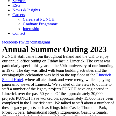
Services
ESG
News & Insights
Careers
Careers at PUNCH
Graduate Programme
Internship
Contact
facebook-1
twitter-x
instagram
Annual Summer Outing 2023
PUNCH staff came from throughout Ireland and the UK to enjoy
our annual office outing on Friday last in Limerick. The event was
particularly special this year on the 50th anniversary of our founding
in 1973. The day was filled with team building activities and the
evening/night celebration was held on the top floor of the
Limerick
Strand Hotel
, where all ate, drank and were merry, while enjoying
panoramic views of Limerick. We availed of the views to outline to
staff a number of the legacy projects PUNCH have engineered in
Limerick over the past 50 years. Of the approximately 30,000
projects PUNCH have worked on, approximately 15,000 have been
completed in the Limerick area. We talked to staff about a number of
these legacy projects such as Kings John Castle, Thomond Park,
Project Opera, International Rugby Experience, Gaelic Grounds,