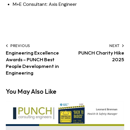
M+E Consultant:
Axis Engineer
PREVIOUS
NEXT
Engineering Excellence
PUNCH Charity Hike
Awards – PUNCH Best
2025
People Development in
Engineering
You May Also Like