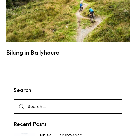
Biking in Ballyhoura
Search
Recent Posts