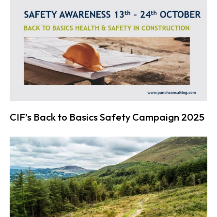
CIF’s Back to Basics Safety Campaign 2025