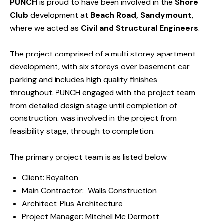
PUNCH
is proud to have been involved in the
Shore
Club
development at
Beach Road, Sandymount
,
where we acted as
Civil and Structural Engineers
.
The project comprised of a multi storey apartment
development, with six storeys over basement car
parking and includes high quality finishes
throughout.
PUNCH engaged with the project team
from detailed design stage until completion of
construction. was involved in the project from
feasibility stage, through to completion.
The primary project team is as listed below:
Client:
Royalton
Main Contractor:
Walls Construction
Architect:
Plus Architecture
Project Manager:
Mitchell Mc Dermott