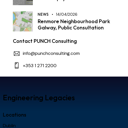
NEWS
14/04/2026
Renmore Neighbourhood Park
Galway, Public Consultation
Contact PUNCH Consulting
info@punchconsulting.com
+353 1 271 2200
Engineering Legacies
Locations
Dublin