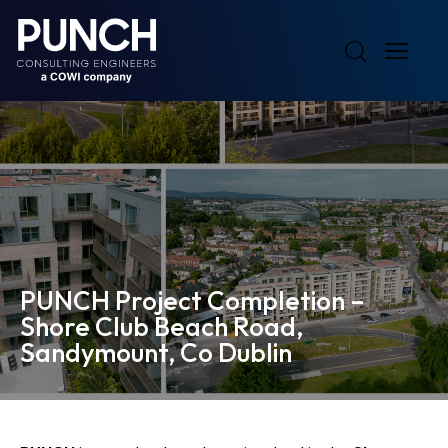
PUNCH Project Completion –
Shore Club Beach Road,
Sandymount, Co Dublin