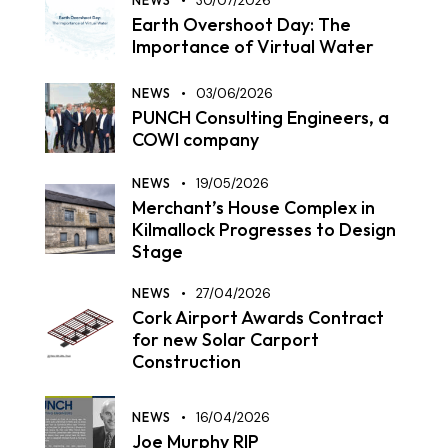
NEWS
30/07/2026
Earth Overshoot Day: The
Importance of Virtual Water
NEWS
03/06/2026
PUNCH Consulting Engineers, a
COWI company
NEWS
19/05/2026
Merchant’s House Complex in
Kilmallock Progresses to Design
Stage
NEWS
27/04/2026
Cork Airport Awards Contract
for new Solar Carport
Construction
NEWS
16/04/2026
Joe Murphy RIP