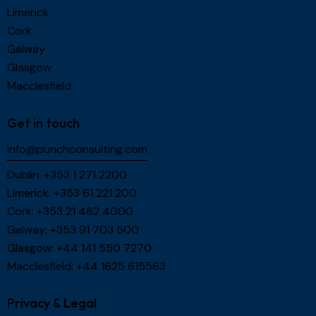
Limerick
Cork
Galway
Glasgow
Macclesfield
Get in touch
info@punchconsulting.com
Dublin:
+353 1 271 2200
Limerick:
+353 61 221 200
Cork:
+353 21 462 4000
Galway:
+353 91 703 500
Glasgow:
+44 141 550 7270
Macclesfield:
+44 1625 615563
Privacy & Legal