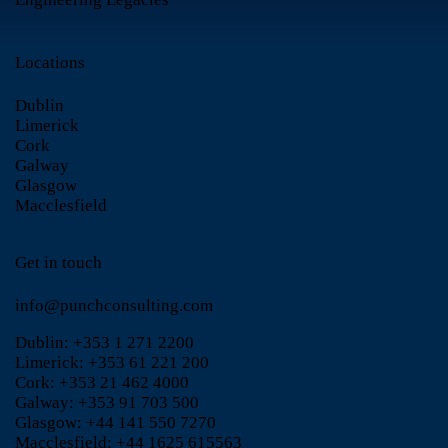
Locations
Dublin
Limerick
Cork
Galway
Glasgow
Macclesfield
Get in touch
info@punchconsulting.com
Dublin:
+353 1 271 2200
Limerick:
+353 61 221 200
Cork:
+353 21 462 4000
Galway:
+353 91 703 500
Glasgow:
+44 141 550 7270
Macclesfield:
+44 1625 615563