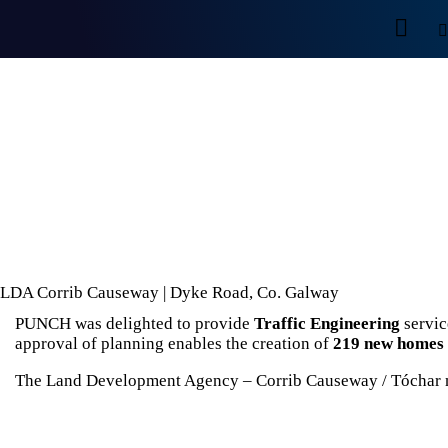
LDA Corrib Causeway | Dyke Road, Co. Galway
PUNCH was delighted to provide
Traffic Engineering
servic
approval of planning enables the creation of
219 new homes 
The Land Development Agency – Corrib Causeway / Tóchar 