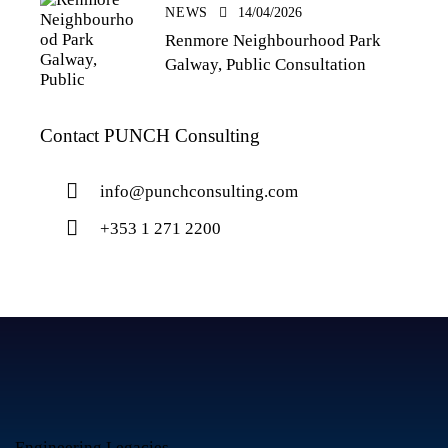
NEWS
14/04/2026
Renmore Neighbourhood Park
Galway, Public Consultation
Contact PUNCH Consulting
info@punchconsulting.com
+353 1 271 2200
Engineering Legacies