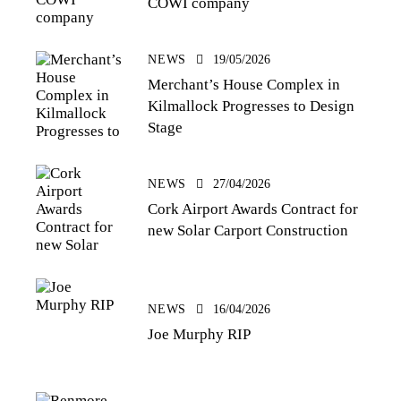
COWI company
NEWS
19/05/2026
Merchant’s House Complex in
Kilmallock Progresses to Design
Stage
NEWS
27/04/2026
Cork Airport Awards Contract for
new Solar Carport Construction
NEWS
16/04/2026
Joe Murphy RIP