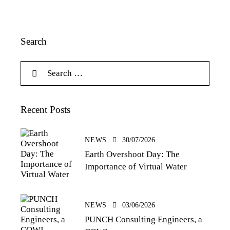
Search
Recent Posts
NEWS
30/07/2026
Earth Overshoot Day: The
Importance of Virtual Water
NEWS
03/06/2026
PUNCH Consulting Engineers, a