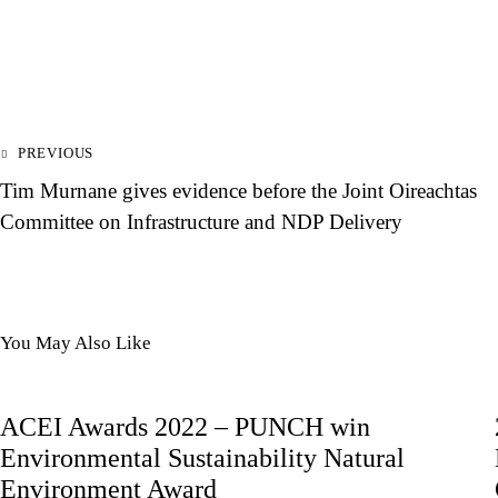
PREVIOUS
Tim Murnane gives evidence before the Joint Oireachtas
Committee on Infrastructure and NDP Delivery
You May Also Like
ACEI Awards 2022 – PUNCH win
Environmental Sustainability Natural
Environment Award