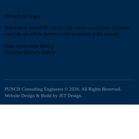
Privacy & Legal
Registered in Ireland No. 111183. This website uses Cookies. Continued
use of the site will be deemed as your acceptance of this necessity.
Data Protection Policy
Website Privacy Policy
PUNCH Consulting Engineers
© 2026. All Rights Reserved.
Website Design & Build by
JET Design
.