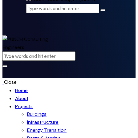
Close
Home
About
Projects
Buildings
Infrastructure
Energy Transition