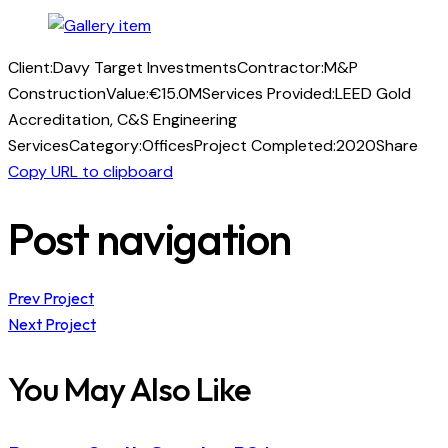
Client:
Davy Target Investments
Contractor:
M&P
Construction
Value:
€15.0M
Services Provided:
LEED Gold
Accreditation, C&S Engineering
Services
Category:
Offices
Project Completed:
2020
Share
Copy URL to clipboard
Post navigation
Prev Project
Next Project
You May Also Like