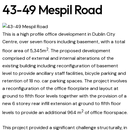
43-49 Mespil Road​
This is a high profile office development in Dublin City
Centre, over seven floors including basement, with a total
2
floor area of 5,345m
. The proposed development
comprised of external and internal alterations of the
existing building including reconfiguration of basement
level to provide ancillary staff facilities, bicycle parking and
retention of 18 no. car parking spaces. The project involves
a reconfiguration of the office floorplate and layout at
ground to fifth floor levels together with the provision of a
new 6 storey rear infill extension at ground to fifth floor
2
levels to provide an additional 964 m
of office floorspace.
This project provided a significant challenge structurally, in