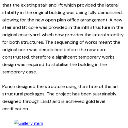
that the existing stair and lift which provided the lateral
stability in the original building was being fully demolished,
allowing for the new open plan office arrangement. A new
stair and lift core was provided in the infill structure in the
original courtyard, which now provides the lateral stability
for both structures. The sequencing of works meant the
original core was demolished before the new core
constructed, therefore a significant temporary works
design was required to stabilise the building in the
temporary case.
Punch designed the structure using the state of the art
structural packages. The project has been sustainably
designed through LEED and is achieved gold level
certification.