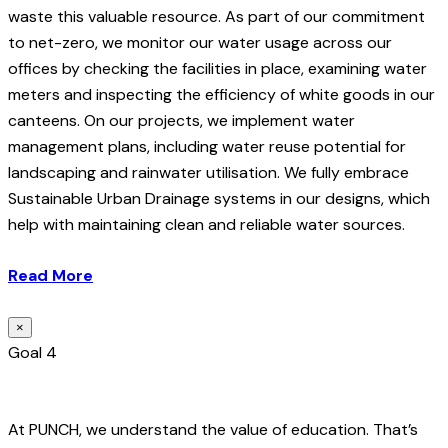
waste this valuable resource. As part of our commitment
to net-zero, we monitor our water usage across our
offices by checking the facilities in place, examining water
meters and inspecting the efficiency of white goods in our
canteens. On our projects, we implement water
management plans, including water reuse potential for
landscaping and rainwater utilisation. We fully embrace
Sustainable Urban Drainage systems in our designs, which
help with maintaining clean and reliable water sources.
Read More
×
Goal 4
At PUNCH, we understand the value of education. That’s