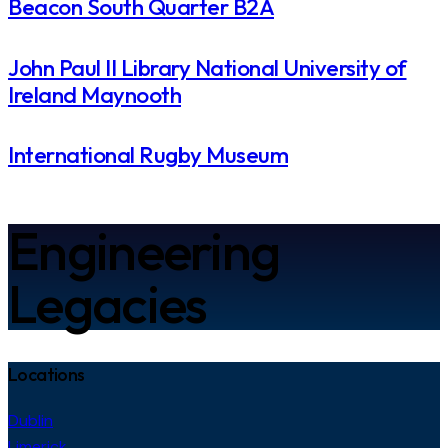
Beacon South Quarter B2A
John Paul II Library National University of
Ireland Maynooth
International Rugby Museum​
Engineering
Legacies
Locations
Dublin
Limerick