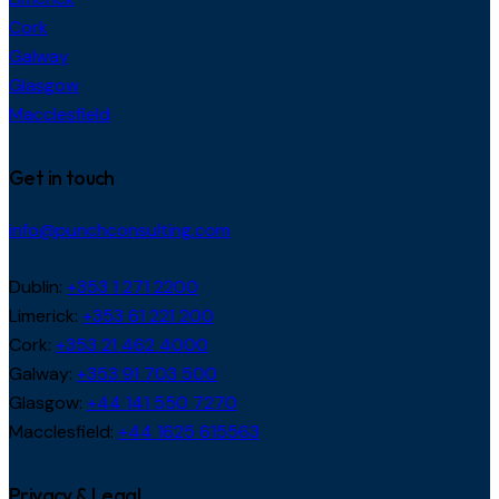
Cork
Galway
Glasgow
Macclesfield
Get in touch
info@punchconsulting.com
Dublin:
+353 1 271 2200
Limerick:
+353 61 221 200
Cork:
+353 21 462 4000
Galway:
+353 91 703 500
Glasgow:
+44 141 550 7270
Macclesfield:
+44 1625 615563
Privacy & Legal