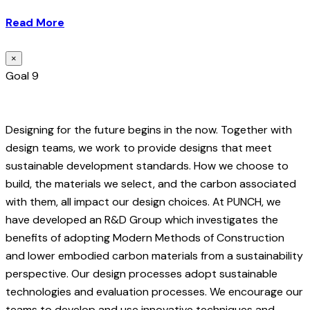
Read More
×
Goal 9
Designing for the future begins in the now. Together with
design teams, we work to provide designs that meet
sustainable development standards. How we choose to
build, the materials we select, and the carbon associated
with them, all impact our design choices. At PUNCH, we
have developed an R&D Group which investigates the
benefits of adopting Modern Methods of Construction
and lower embodied carbon materials from a sustainability
perspective. Our design processes adopt sustainable
technologies and evaluation processes. We encourage our
teams to develop and use innovative techniques and