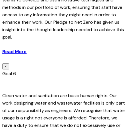
methods in our portfolio of work, ensuring that staff have
access to any information they might need in order to
enhance their work. Our Pledge to Net Zero has given us
insight into the thought leadership needed to achieve this
goal.
Read More
×
Goal 6
Clean water and sanitation are basic human rights. Our
work designing water and wastewater facilities is only part
of our responsibility as engineers. We recognise that water
usage is a right not everyone is afforded. Therefore, we
have a duty to ensure that we do not excessively use or