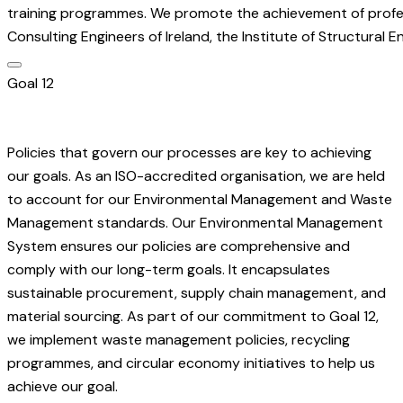
training programmes. We promote the achievement of professi
Consulting Engineers of Ireland, the Institute of Structural E
Goal 12
Policies that govern our processes are key to achieving
our goals. As an ISO-accredited organisation, we are held
to account for our Environmental Management and Waste
Management standards. Our Environmental Management
System ensures our policies are comprehensive and
comply with our long-term goals. It encapsulates
sustainable procurement, supply chain management, and
material sourcing. As part of our commitment to Goal 12,
we implement waste management policies, recycling
programmes, and circular economy initiatives to help us
achieve our goal.