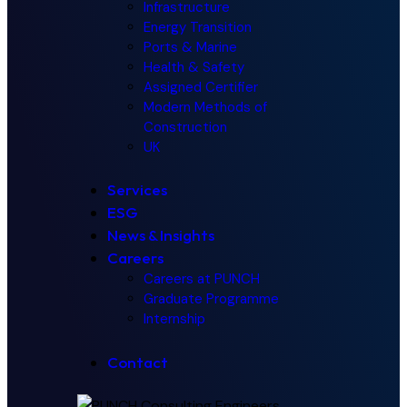
Infrastructure
Energy Transition
Ports & Marine
Health & Safety
Assigned Certifier
Modern Methods of
Construction
UK
Services
ESG
News & Insights
Careers
Careers at PUNCH
Graduate Programme
Internship
Contact