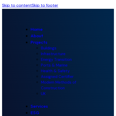
Skip to content
Skip to footer
Home
About
Projects
Buildings
Infrastructure
Energy Transition
Ports & Marine
Health & Safety
Assigned Certifier
Modern Methods of
Construction
UK
Services
ESG