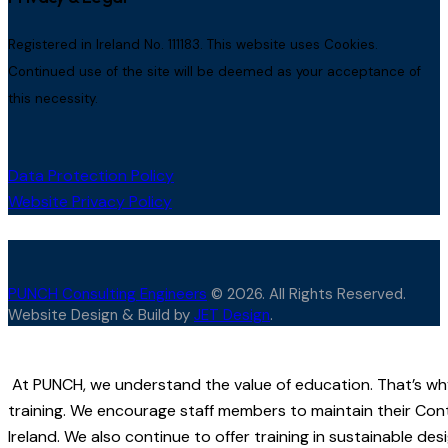
Registered in Ireland No. 111183. This website uses Cookies.
Continued use of the site will be deemed as your acceptance of
this necessity.
Data Protection Policy
Website Privacy Policy
PUNCH Consulting Engineers
© 2026. All Rights Reserved.
Website Design & Build by
JET Design
.
At PUNCH, we understand the value of education. That’s wh
training. We encourage staff members to maintain their Con
Ireland. We also continue to offer training in sustainable d