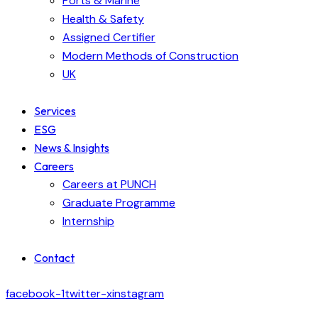
Ports & Marine
Health & Safety
Assigned Certifier
Modern Methods of Construction
UK
Services
ESG
News & Insights
Careers
Careers at PUNCH
Graduate Programme
Internship
Contact
facebook-1
twitter-x
instagram