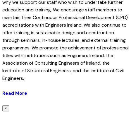
why we support our staff who wish to undertake further
education and training. We encourage staff members to
maintain their Continuous Professional Development (CPD)
accreditations with Engineers Ireland. We also continue to
offer training in sustainable design and construction
through seminars, in-house lectures, and external training
programmes. We promote the achievement of professional
titles with institutions such as Engineers Ireland, the
Association of Consulting Engineers of Ireland, the
Institute of Structural Engineers, and the Institute of Civil
Engineers.
Read More
×