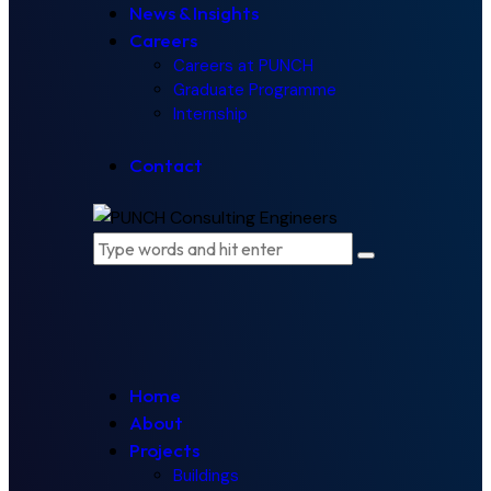
News & Insights
Careers
Careers at PUNCH
Graduate Programme
Internship
Contact
Home
About
Projects
Buildings