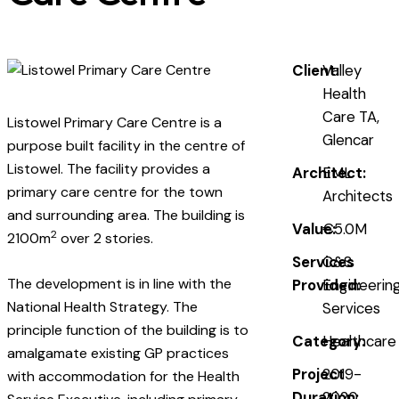
Client:
Valley
Health
Care TA,
Listowel Primary Care Centre is a
Glencar
purpose built facility in the centre of
Listowel. The facility provides a
Architect:
EML
primary care centre for the town
Architects
and surrounding area. The building is
Value:
€5.0M
2
2100m
over 2 stories.
Services
C&S
The development is in line with the
Provided:
Engineerin
National Health Strategy. The
Services
principle function of the building is to
Category:
Healthcare
amalgamate existing GP practices
Project
2019-
with accommodation for the Health
Duration:
2020