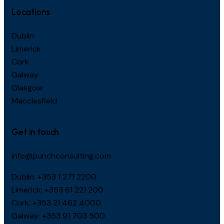
Locations
Dublin
Limerick
Cork
Galway
Glasgow
Macclesfield
Get in touch
info@punchconsulting.com
Dublin:
+353 1 271 2200
Limerick:
+353 61 221 200
Cork:
+353 21 462 4000
Galway:
+353 91 703 500