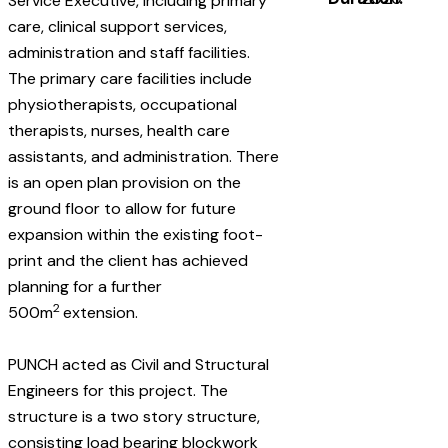
Service Executive, including primary
care, clinical support services,
administration and staff facilities.
The primary care facilities include
physiotherapists, occupational
therapists, nurses, health care
assistants, and administration. There
is an open plan provision on the
ground floor to allow for future
expansion within the existing foot-
print and the client has achieved
planning for a further
2
500m
extension.
PUNCH acted as Civil and Structural
Engineers for this project. The
structure is a two story structure,
consisting load bearing blockwork