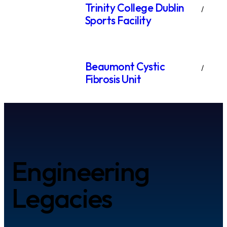
Trinity College Dublin
Sports Facility
Beaumont Cystic
Fibrosis Unit
Engineering
Legacies