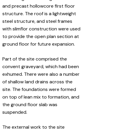
and precast hollowcore first floor
structure. The roof is a lightweight
steel structure, and steel frames
with slimflor construction were used
to provide the open plan section at
ground floor for future expansion.
Part of the site comprised the
convent graveyard, which had been
exhumed. There were also a number
of shallow land drains across the
site. The foundations were formed
on top of lean mix to formation, and
the ground floor slab was
suspended.
The external work to the site