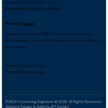
Glasgow:
+44 141 550 7270
Macclesfield:
+44 1625 615563
Privacy & Legal
Registered in Ireland No. 111183. This website uses Cookies.
Continued use of the site will be deemed as your acceptance of
this necessity.
Data Protection Policy
Website Privacy Policy
PUNCH Consulting Engineers
© 2026. All Rights Reserved.
Website Design & Build by
JET Design
.