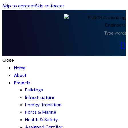
Skip to content
Skip to footer
Close
Home
About
Projects
Buildings
Infrastructure
Energy Transition
Ports & Marine
Health & Safety
Assigned Certifier