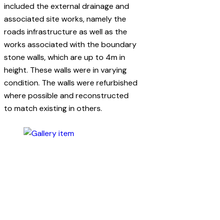
included the external drainage and
associated site works, namely the
roads infrastructure as well as the
works associated with the boundary
stone walls, which are up to 4m in
height. These walls were in varying
condition. The walls were refurbished
where possible and reconstructed
to match existing in others.