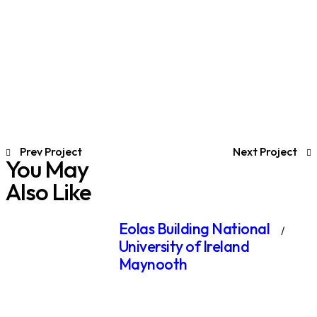
Prev Project
Next Project
You May
Also Like
Eolas Building National
University of Ireland
Maynooth