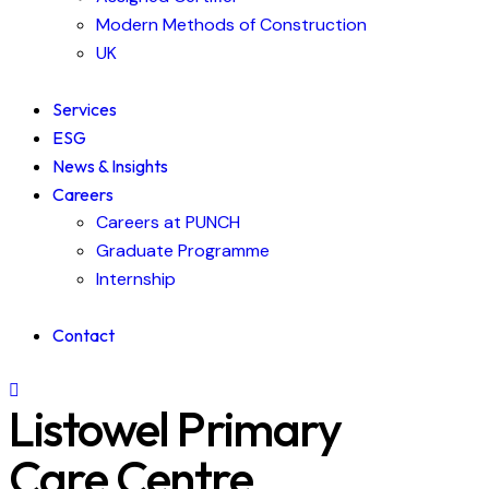
Modern Methods of Construction
UK
Services
ESG
News & Insights
Careers
Careers at PUNCH
Graduate Programme
Internship
Contact
Listowel Primary
Care Centre